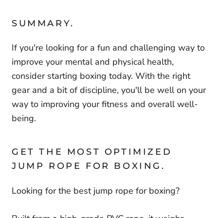
SUMMARY.
If you're looking for a fun and challenging way to
improve your mental and physical health,
consider starting boxing today. With the right
gear and a bit of discipline, you'll be well on your
way to improving your fitness and overall well-
being.
GET THE MOST OPTIMIZED
JUMP ROPE FOR BOXING.
Looking for the best jump rope for boxing?