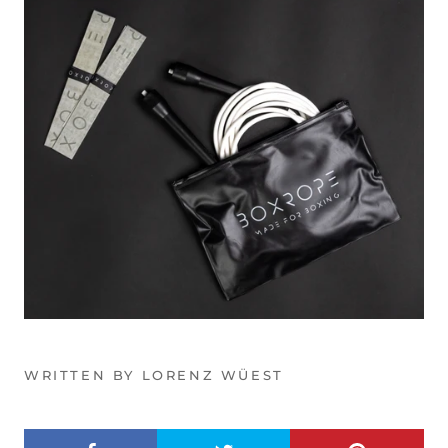
WRITTEN BY LORENZ WÜEST