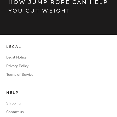
HOW JUMP ROPE CAN HELP
YOU CUT WEIGHT
LEGAL
Legal Notice
Privacy Policy
Terms of Service
HELP
Shipping
Contact us