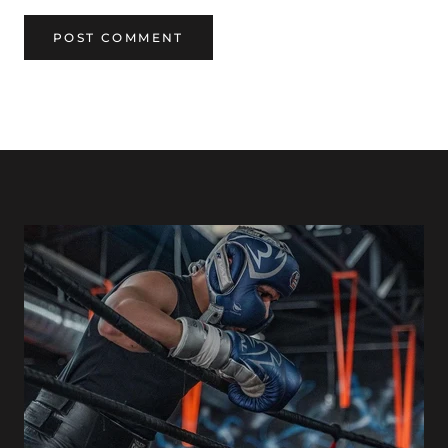
POST COMMENT