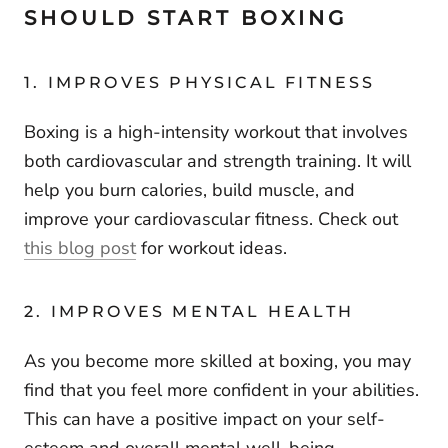
SHOULD START BOXING
1. IMPROVES PHYSICAL FITNESS
Boxing is a high-intensity workout that involves
both cardiovascular and strength training. It will
help you burn calories, build muscle, and
improve your cardiovascular fitness. Check out
this blog post
for workout ideas.
2. IMPROVES MENTAL HEALTH
As you become more skilled at boxing, you may
find that you feel more confident in your abilities.
This can have a positive impact on your self-