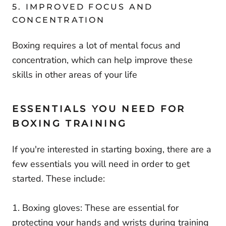
5. IMPROVED FOCUS AND
CONCENTRATION
Boxing requires a lot of mental focus and
concentration, which can help improve these
skills in other areas of your life
ESSENTIALS YOU NEED FOR
BOXING TRAINING
If you're interested in starting boxing, there are a
few essentials you will need in order to get
started. These include:
1. Boxing gloves: These are essential for
protecting your hands and wrists during training