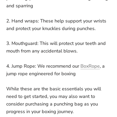
and sparring
2. Hand wraps: These help support your wrists
and protect your knuckles during punches.
3. Mouthguard: This will protect your teeth and
mouth from any accidental blows.
4. Jump Rope: We recommend our
BoxRope
, a
jump rope engineered for boxing
While these are the basic essentials you will
need to get started, you may also want to
consider purchasing a punching bag as you
progress in your boxing journey.