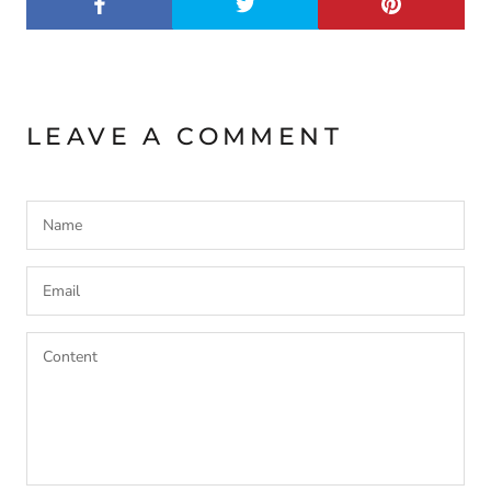
LEAVE A COMMENT