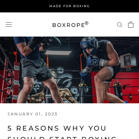
Skip
MADE FOR BOXING
to
content
JANUARY 01, 2023
5 REASONS WHY YOU