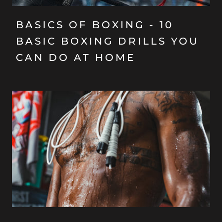
BASICS OF BOXING - 10
BASIC BOXING DRILLS YOU
CAN DO AT HOME