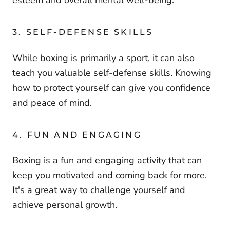
esteem and overall mental well-being.
3. SELF-DEFENSE SKILLS
While boxing is primarily a sport, it can also
teach you valuable self-defense skills. Knowing
how to protect yourself can give you confidence
and peace of mind.
4. FUN AND ENGAGING
Boxing is a fun and engaging activity that can
keep you motivated and coming back for more.
It's a great way to challenge yourself and
achieve personal growth.