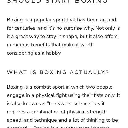
SHOULD START BOXING
Boxing is a popular sport that has been around
for centuries, and it's no surprise why. Not only is
it a great way to stay in shape, but it also offers
numerous benefits that make it worth
considering as a hobby.
WHAT IS BOXING ACTUALLY?
Boxing is a combat sport in which two people
engage in a physical fight using their fists only. It
is also known as "the sweet science," as it
requires a combination of physical strength,
speed, and technique and a lot of thinking to be