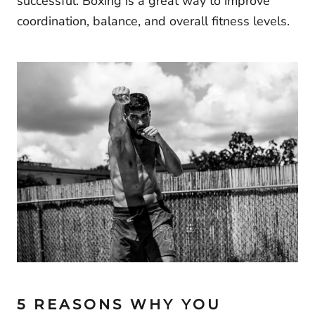
successful. Boxing is a great way to improve
coordination, balance, and overall fitness levels.
5 REASONS WHY YOU