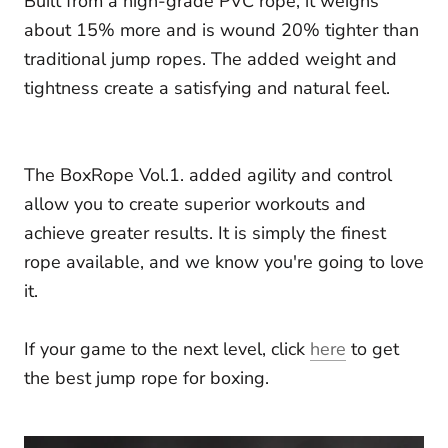
Built from a high-grade PVC rope, it weighs
about 15% more and is wound 20% tighter than
traditional jump ropes. The added weight and
tightness create a satisfying and natural feel.
The BoxRope Vol.1. added agility and control
allow you to create superior workouts and
achieve greater results. It is simply the finest
rope available, and we know you're going to love
it.
If your game to the next level, click
here
to get
the best jump rope for boxing.