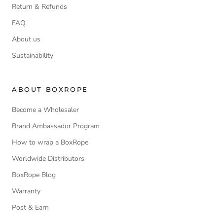
Return & Refunds
FAQ
About us
Sustainability
ABOUT BOXROPE
Become a Wholesaler
Brand Ambassador Program
How to wrap a BoxRope
Worldwide Distributors
BoxRope Blog
Warranty
Post & Earn