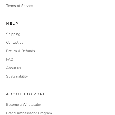
Terms of Service
HELP
Shipping
Contact us
Return & Refunds
FAQ
About us
Sustainability
ABOUT BOXROPE
Become a Wholesaler
Brand Ambassador Program