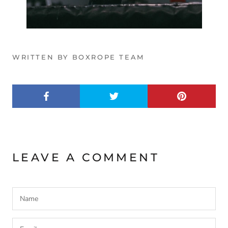
WRITTEN BY BOXROPE TEAM
LEAVE A COMMENT