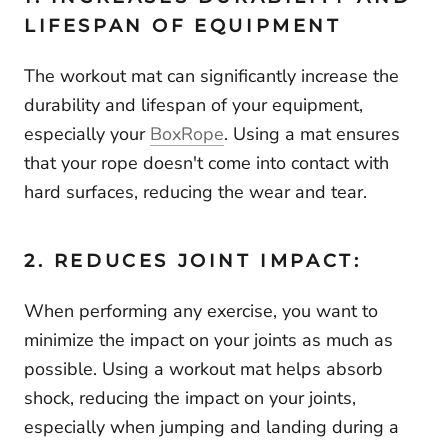
LIFESPAN OF EQUIPMENT
The workout mat can significantly increase the
durability and lifespan of your equipment,
especially your
BoxRope
. Using a mat ensures
that your rope doesn't come into contact with
hard surfaces, reducing the wear and tear.
2. REDUCES JOINT IMPACT:
When performing any exercise, you want to
minimize the impact on your joints as much as
possible. Using a workout mat helps absorb
shock, reducing the impact on your joints,
especially when jumping and landing during a