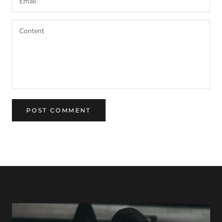
POST COMMENT