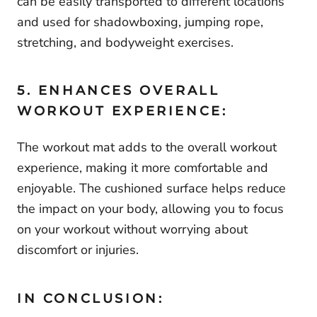
can be easily transported to different locations
and used for shadowboxing, jumping rope,
stretching, and bodyweight exercises.
5. ENHANCES OVERALL
WORKOUT EXPERIENCE:
The workout mat adds to the overall workout
experience, making it more comfortable and
enjoyable. The cushioned surface helps reduce
the impact on your body, allowing you to focus
on your workout without worrying about
discomfort or injuries.
IN CONCLUSION: