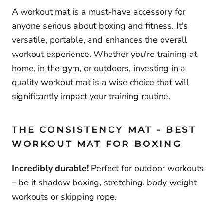
A workout mat is a must-have accessory for
anyone serious about boxing and fitness. It's
versatile, portable, and enhances the overall
workout experience. Whether you're training at
home, in the gym, or outdoors, investing in a
quality workout mat is a wise choice that will
significantly impact your training routine.
THE CONSISTENCY MAT - BEST
WORKOUT MAT FOR BOXING
Incredibly
du
rable!
Perfect for outdoor workouts
– be it shadow boxing, stretching, body weight
workouts or skipping rope.