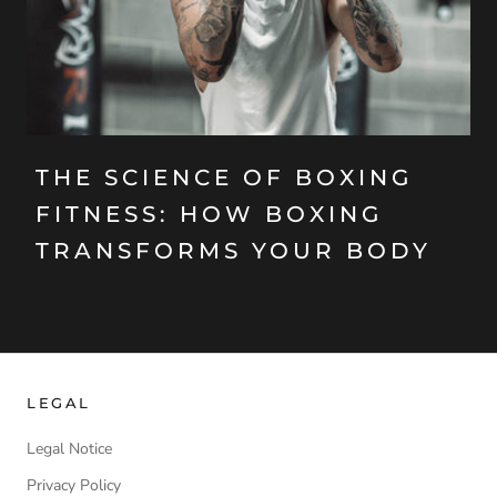
THE SCIENCE OF BOXING
FITNESS: HOW BOXING
TRANSFORMS YOUR BODY
LEGAL
Legal Notice
Privacy Policy