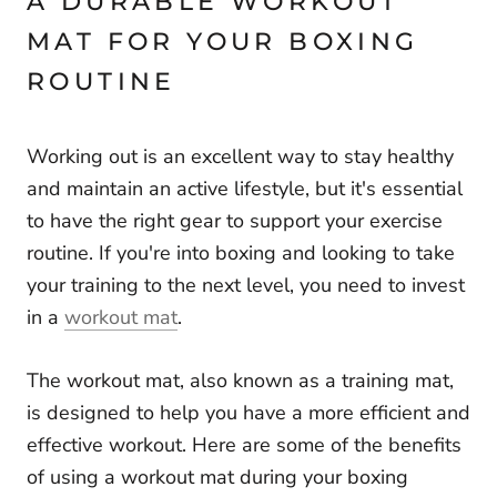
A DURABLE WORKOUT
MAT FOR YOUR BOXING
ROUTINE
Working out is an excellent way to stay healthy
and maintain an active lifestyle, but it's essential
to have the right gear to support your exercise
routine. If you're into boxing and looking to take
your training to the next level, you need to invest
in a
workout mat
.
The workout mat, also known as a training mat,
is designed to help you have a more efficient and
effective workout. Here are some of the benefits
of using a workout mat during your boxing