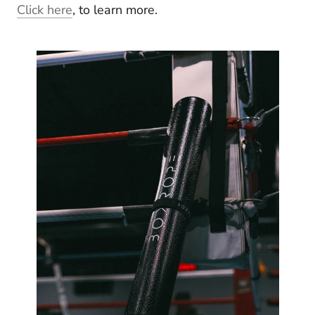
Click here
, to learn more.