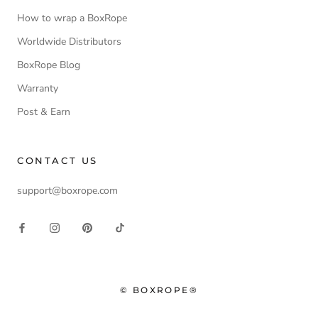
How to wrap a BoxRope
Worldwide Distributors
BoxRope Blog
Warranty
Post & Earn
CONTACT US
support@boxrope.com
© BOXROPE®