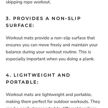
skipping rope workout.
3. PROVIDES A NON-SLIP
SURFACE:
Workout mats provide a non-slip surface that
ensures you can move freely and maintain your
balance during your workout routine. This is
especially important when you doing a plank.
4. LIGHTWEIGHT AND
PORTABLE:
Workout mats are lightweight and portable,
making them perfect for outdoor workouts. They