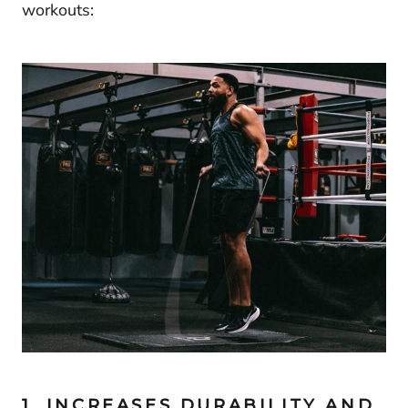
workouts:
1. INCREASES DURABILITY AND