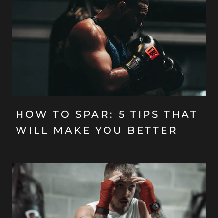
HOW TO SPAR: 5 TIPS THAT
WILL MAKE YOU BETTER