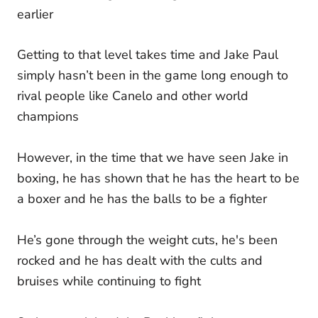
earlier
Getting to that level takes time and Jake Paul
simply hasn’t been in the game long enough to
rival people like Canelo and other world
champions
However, in the time that we have seen Jake in
boxing, he has shown that he has the heart to be
a boxer and he has the balls to be a fighter
He’s gone through the weight cuts, he's been
rocked and he has dealt with the cults and
bruises while continuing to fight