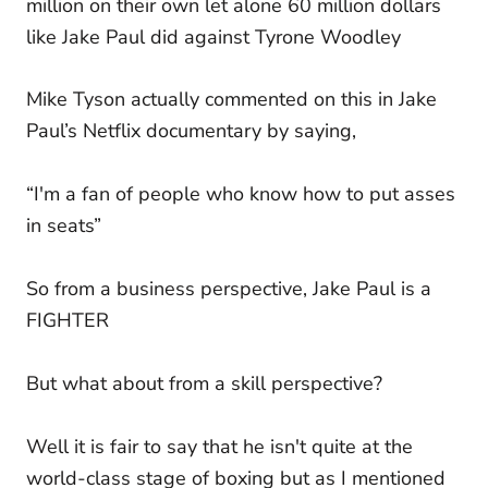
million on their own let alone 60 million dollars
like Jake Paul did against Tyrone Woodley
Mike Tyson actually commented on this in Jake
Paul’s Netflix documentary by saying,
“I'm a fan of people who know how to put asses
in seats”
So from a business perspective, Jake Paul is a
FIGHTER
But what about from a skill perspective?
Well it is fair to say that he isn't quite at the
world-class stage of boxing but as I mentioned