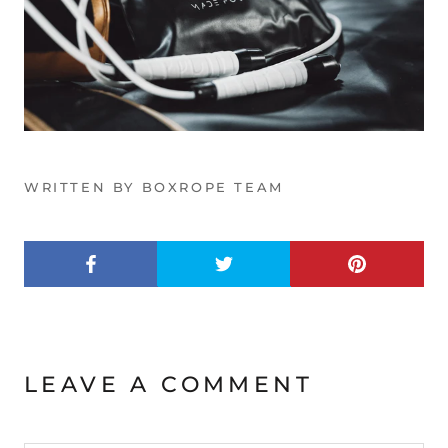
WRITTEN BY BOXROPE TEAM
LEAVE A COMMENT