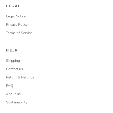
LEGAL
Legal Notice
Privacy Policy
Terms of Service
HELP
Shipping
Contact us
Return & Refunds
FAQ
About us
Sustainability