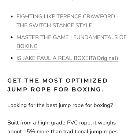
FIGHTING LIKE TERENCE CRAWFORD -
THE SWITCH STANCE STYLE
MASTER THE GAME | FUNDAMENTALS OF
BOXING
IS JAKE PAUL A REAL BOXER?(Original)
GET THE MOST OPTIMIZED
JUMP ROPE FOR BOXING.
Looking for the best jump rope for boxing?
Built from a high-grade PVC rope, it weighs
about 15% more than traditional jump ropes.