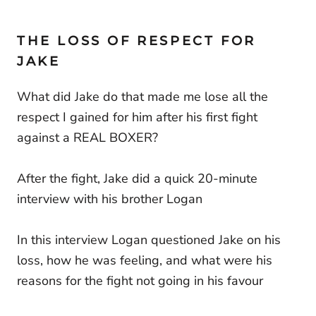
THE LOSS OF RESPECT FOR
JAKE
What did Jake do that made me lose all the
respect I gained for him after his first fight
against a REAL BOXER?
After the fight, Jake did a quick 20-minute
interview with his brother Logan
In this interview Logan questioned Jake on his
loss, how he was feeling, and what were his
reasons for the fight not going in his favour