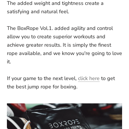
The added weight and tightness create a
satisfying and natural feel.
The BoxRope Vol.1. added agility and control
allow you to create superior workouts and
achieve greater results. It is simply the finest
rope available, and we know you're going to love
it.
If your game to the next level,
click here
to get
the best jump rope for boxing.