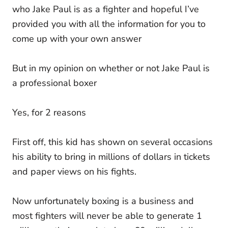
who Jake Paul is as a fighter and hopeful I’ve
provided you with all the information for you to
come up with your own answer
But in my opinion on whether or not Jake Paul is
a professional boxer
Yes, for 2 reasons
First off, this kid has shown on several occasions
his ability to bring in millions of dollars in tickets
and paper views on his fights.
Now unfortunately boxing is a business and
most fighters will never be able to generate 1