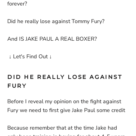
forever?
Did he really lose against Tommy Fury?
And IS JAKE PAUL A REAL BOXER?
↓ Let's Find Out ↓
DID HE REALLY LOSE AGAINST
FURY
Before I reveal my opinion on the fight against
Fury we need to first give Jake Paul some credit
Because remember that at the time Jake had