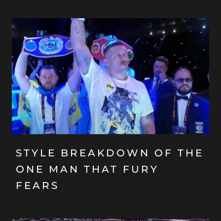
STYLE BREAKDOWN OF THE
ONE MAN THAT FURY
FEARS