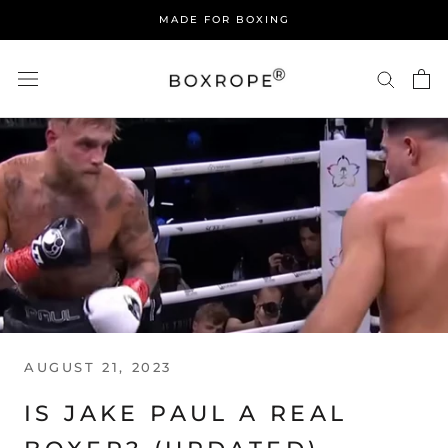
Skip
MADE FOR BOXING
to
content
AUGUST 21, 2023
IS JAKE PAUL A REAL