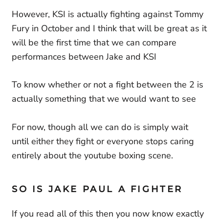
However, KSI is actually fighting against Tommy
Fury in October and I think that will be great as it
will be the first time that we can compare
performances between Jake and KSI
To know whether or not a fight between the 2 is
actually something that we would want to see
For now, though all we can do is simply wait
until either they fight or everyone stops caring
entirely about the youtube boxing scene.
SO IS JAKE PAUL A FIGHTER
If you read all of this then you now know exactly