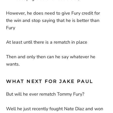
However, he does need to give Fury credit for
the win and stop saying that he is better than
Fury
At least until there is a rematch in place
Then and only then can he say whatever he
wants.
WHAT NEXT FOR JAKE PAUL
But will he ever rematch Tommy Fury?
Well he just recently fought Nate Diaz and won