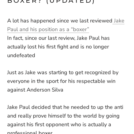
BOXER? (UPDATED)
A lot has happened since we last reviewed
Jake
Paul and his position as a “boxer”
In fact, since our last review, Jake Paul has
actually lost his first fight and is no longer
undefeated
Just as Jake was starting to get recognized by
everyone in the sport for his respectable win
against Anderson Silva
Jake Paul decided that he needed to up the anti
and really prove himself to the world by going
against his first opponent who is actually a
professional boxer