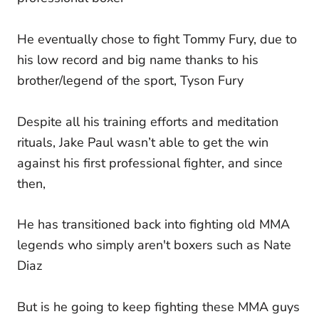
He eventually chose to fight Tommy Fury, due to
his low record and big name thanks to his
brother/legend of the sport, Tyson Fury
Despite all his training efforts and meditation
rituals, Jake Paul wasn’t able to get the win
against his first professional fighter, and since
then,
He has transitioned back into fighting old MMA
legends who simply aren't boxers such as Nate
Diaz
But is he going to keep fighting these MMA guys