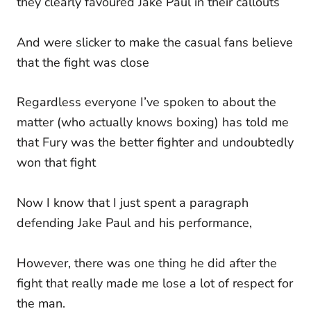
they clearly favoured Jake Paul in their callouts
And were slicker to make the casual fans believe
that the fight was close
Regardless everyone I’ve spoken to about the
matter (who actually knows boxing) has told me
that Fury was the better fighter and undoubtedly
won that fight
Now I know that I just spent a paragraph
defending Jake Paul and his performance,
However, there was one thing he did after the
fight that really made me lose a lot of respect for
the man.