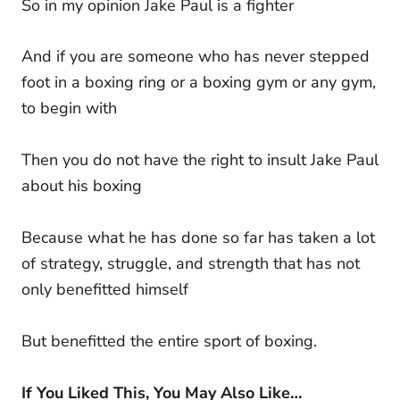
So in my opinion Jake Paul is a fighter
And if you are someone who has never stepped
foot in a boxing ring or a boxing gym or any gym,
to begin with
Then you do not have the right to insult Jake Paul
about his boxing
Because what he has done so far has taken a lot
of strategy, struggle, and strength that has not
only benefitted himself
But benefitted the entire sport of boxing.
If You Liked This, You May Also Like…