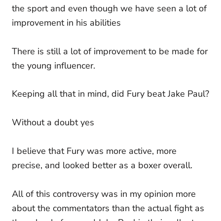
the sport and even though we have seen a lot of
improvement in his abilities
There is still a lot of improvement to be made for
the young influencer.
Keeping all that in mind, did Fury beat Jake Paul?
Without a doubt yes
I believe that Fury was more active, more
precise, and looked better as a boxer overall.
All of this controversy was in my opinion more
about the commentators than the actual fight as