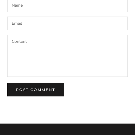
POST COMMENT