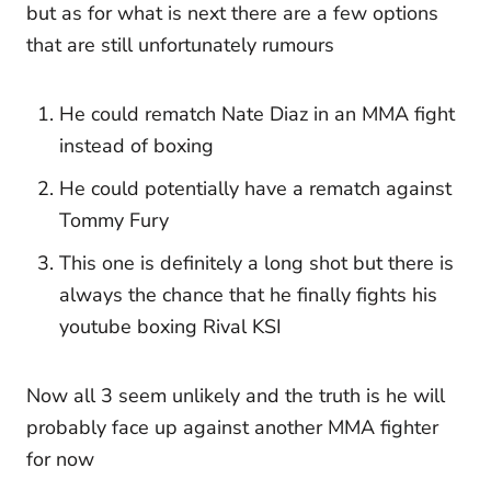
but as for what is next there are a few options
that are still unfortunately rumours
He could rematch Nate Diaz in an MMA fight
instead of boxing
He could potentially have a rematch against
Tommy Fury
This one is definitely a long shot but there is
always the chance that he finally fights his
youtube boxing Rival KSI
Now all 3 seem unlikely and the truth is he will
probably face up against another MMA fighter
for now