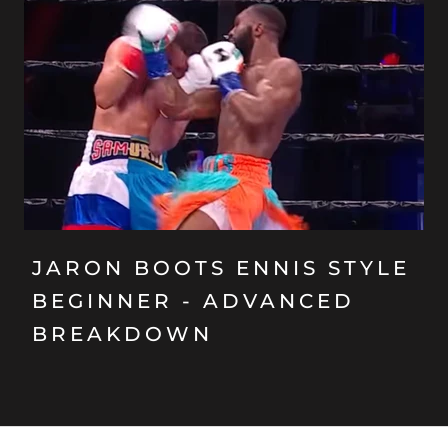
JARON BOOTS ENNIS STYLE
BEGINNER - ADVANCED
BREAKDOWN