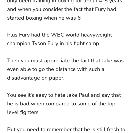
only been training in boxing for about 4-5 years
and when you consider the fact that Fury had
started boxing when he was 6
Plus Fury had the WBC world heavyweight
champion Tyson Fury in his fight camp
Then you must appreciate the fact that Jake was
even able to go the distance with such a
disadvantage on paper.
You see it’s easy to hate Jake Paul and say that
he is bad when compared to some of the top-
level fighters
But you need to remember that he is still fresh to