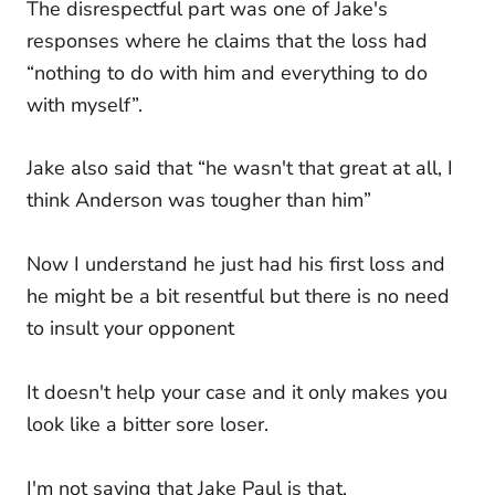
The disrespectful part was one of Jake's
responses where he claims that the loss had
“nothing to do with him and everything to do
with myself”.
Jake also said that “he wasn't that great at all, I
think Anderson was tougher than him”
Now I understand he just had his first loss and
he might be a bit resentful but there is no need
to insult your opponent
It doesn't help your case and it only makes you
look like a bitter sore loser.
I'm not saying that Jake Paul is that,