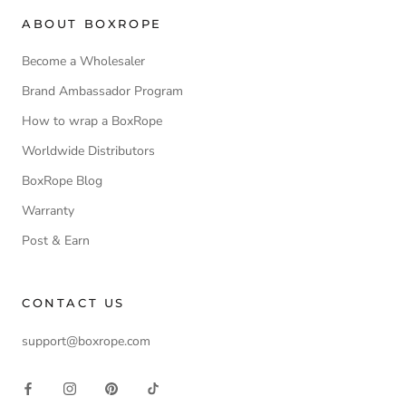
ABOUT BOXROPE
Become a Wholesaler
Brand Ambassador Program
How to wrap a BoxRope
Worldwide Distributors
BoxRope Blog
Warranty
Post & Earn
CONTACT US
support@boxrope.com