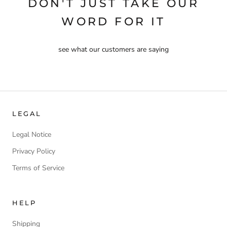
DON'T JUST TAKE OUR
WORD FOR IT
see what our customers are saying
LEGAL
Legal Notice
Privacy Policy
Terms of Service
HELP
Shipping