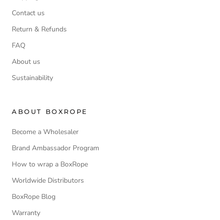
Contact us
Return & Refunds
FAQ
About us
Sustainability
ABOUT BOXROPE
Become a Wholesaler
Brand Ambassador Program
How to wrap a BoxRope
Worldwide Distributors
BoxRope Blog
Warranty