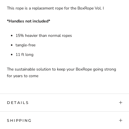
This rope is a replacement rope for the BoxRope Vol. I
*Handles not included*
15% heavier than normal ropes
tangle-free
11 ft long
The sustainable solution to keep your BoxRope going strong
for years to come
DETAILS
SHIPPING