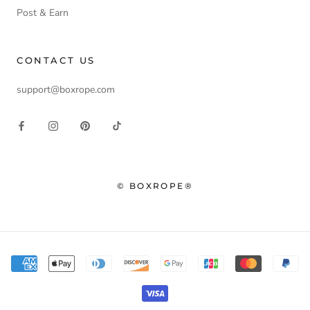
Post & Earn
CONTACT US
support@boxrope.com
© BOXROPE®