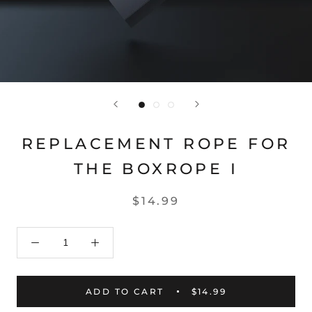
REPLACEMENT ROPE FOR
THE BOXROPE I
$14.99
ADD TO CART
$14.99