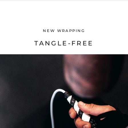
NEW WRAPPING
TANGLE-FREE