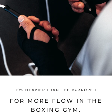
10% HEAVIER THAN THE BOXROPE I
FOR MORE FLOW IN THE
BOXING GYM.