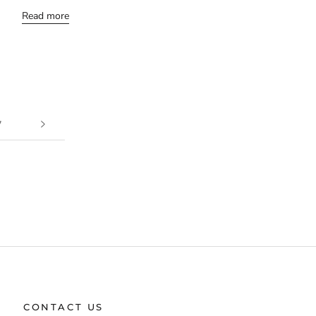
Read more
7
CONTACT US