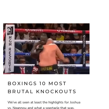
BOXINGS 10 MOST
BRUTAL KNOCKOUTS
We’ve all seen at least the highlights for Joshua
vs. Ngannou and what a spectacle that was,