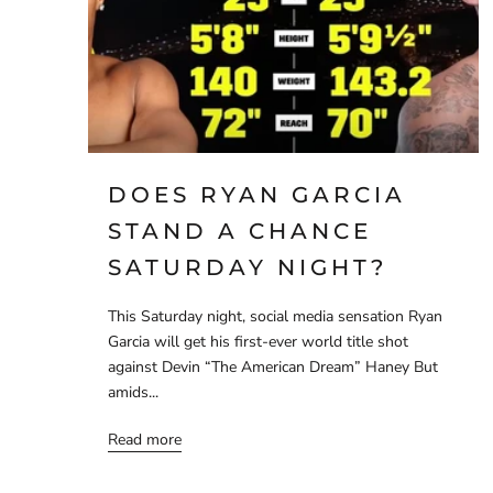
DOES RYAN GARCIA
STAND A CHANCE
SATURDAY NIGHT?
This Saturday night, social media sensation Ryan
Garcia will get his first-ever world title shot
against Devin “The American Dream” Haney But
amids...
Read more