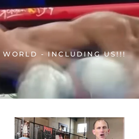
 WORLD - INCLUDING US!!!