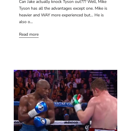
Can Jake actually knock Tyson out??? Well, Mike
Tyson has all the advantages except one. Mike is
heavier and WAY more experienced but… He is
also o...
Read more