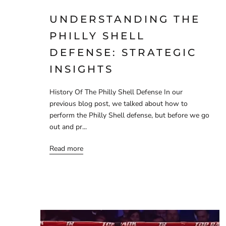
UNDERSTANDING THE
PHILLY SHELL
DEFENSE: STRATEGIC
INSIGHTS
History Of The Philly Shell Defense In our
previous blog post, we talked about how to
perform the Philly Shell defense, but before we go
out and pr...
Read more