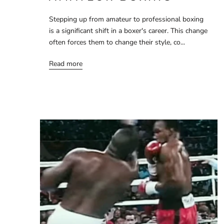
Stepping up from amateur to professional boxing
is a significant shift in a boxer's career. This change
often forces them to change their style, co...
Read more