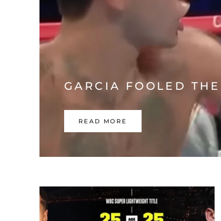
GARCIA FOOLED THE
READ MORE