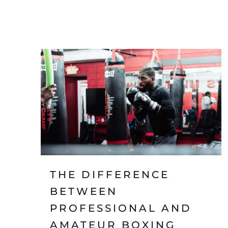
THE DIFFERENCE
BETWEEN
PROFESSIONAL AND
AMATEUR BOXING