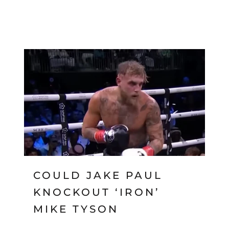
COULD JAKE PAUL
KNOCKOUT ‘IRON’
MIKE TYSON