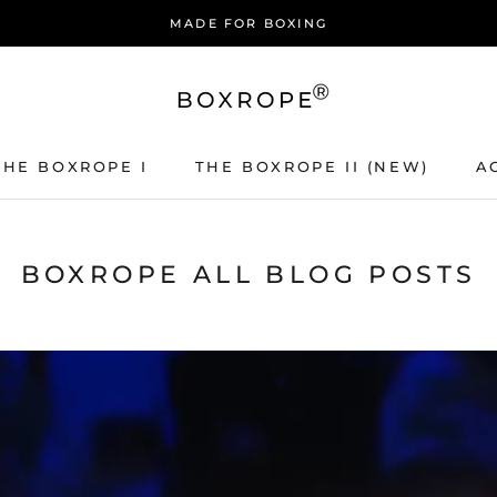
MADE FOR BOXING
THE BOXROPE I
THE BOXROPE II (NEW)
A
THE BOXROPE I
THE BOXROPE II (NEW)
A
BOXROPE ALL BLOG POSTS