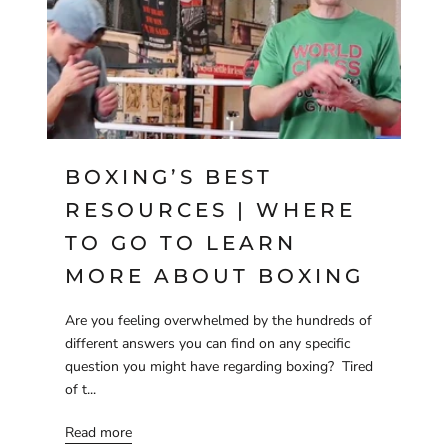
BOXING’S BEST
RESOURCES | WHERE
TO GO TO LEARN
MORE ABOUT BOXING
Are you feeling overwhelmed by the hundreds of
different answers you can find on any specific
question you might have regarding boxing? Tired
of t...
Read more