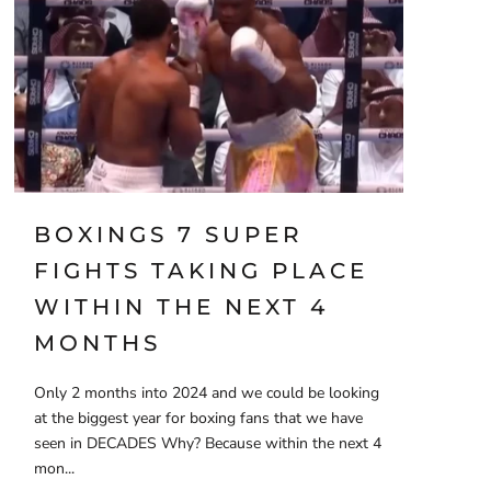
BOXINGS 7 SUPER
FIGHTS TAKING PLACE
WITHIN THE NEXT 4
MONTHS
Only 2 months into 2024 and we could be looking
at the biggest year for boxing fans that we have
seen in DECADES Why? Because within the next 4
mon...