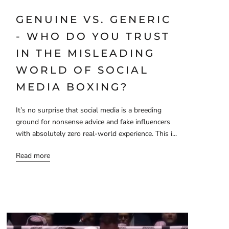
GENUINE VS. GENERIC
- WHO DO YOU TRUST
IN THE MISLEADING
WORLD OF SOCIAL
MEDIA BOXING?
It’s no surprise that social media is a breeding
ground for nonsense advice and fake influencers
with absolutely zero real-world experience. This i...
Read more