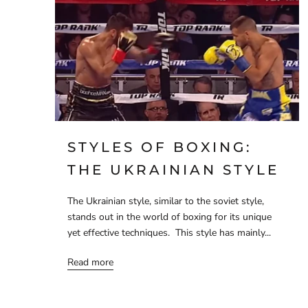
STYLES OF BOXING:
THE UKRAINIAN STYLE
The Ukrainian style, similar to the soviet style,
stands out in the world of boxing for its unique
yet effective techniques. This style has mainly...
Read more