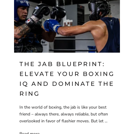
THE JAB BLUEPRINT:
ELEVATE YOUR BOXING
IQ AND DOMINATE THE
RING
In the world of boxing, the jab is like your best
friend – always there, always reliable, but often
overlooked in favor of flashier moves. But let ...
Read more