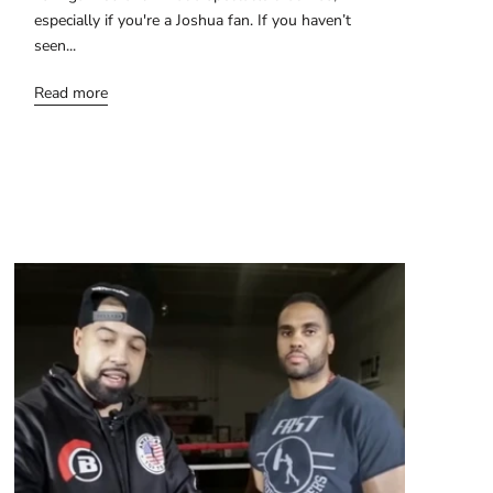
especially if you're a Joshua fan. If you haven’t
seen...
Read more