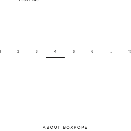
1
2
3
4
5
6
…
1
ABOUT BOXROPE