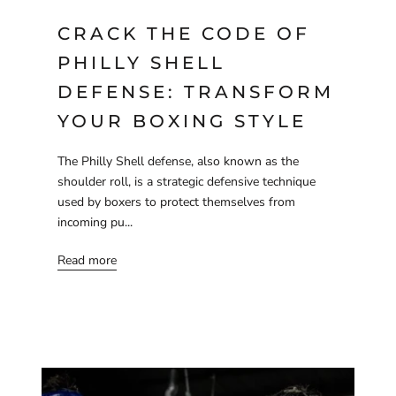
CRACK THE CODE OF
PHILLY SHELL
DEFENSE: TRANSFORM
YOUR BOXING STYLE
The Philly Shell defense, also known as the
shoulder roll, is a strategic defensive technique
used by boxers to protect themselves from
incoming pu...
Read more