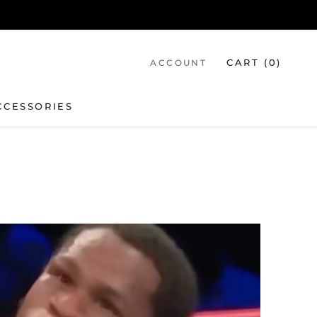
CART (
0
)
ACCOUNT
CCESSORIES
CCESSORIES