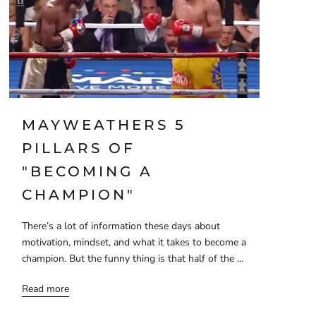
MAYWEATHERS 5
PILLARS OF
"BECOMING A
CHAMPION"
There’s a lot of information these days about
motivation, mindset, and what it takes to become a
champion. But the funny thing is that half of the ...
Read more