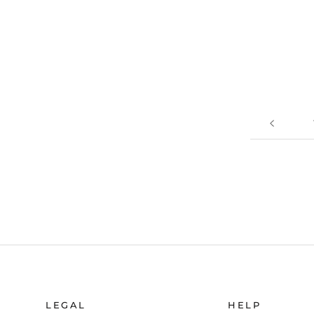
LEGAL
HELP