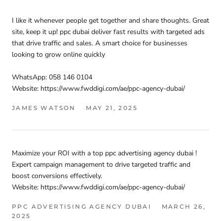
I like it whenever people get together and share thoughts. Great
site, keep it up! ppc dubai deliver fast results with targeted ads
that drive traffic and sales. A smart choice for businesses
looking to grow online quickly
WhatsApp: 058 146 0104
Website: https://www.fwddigi.com/ae/ppc-agency-dubai/
JAMES WATSON
MAY 21, 2025
Maximize your ROI with a top ppc advertising agency dubai !
Expert campaign management to drive targeted traffic and
boost conversions effectively.
Website: https://www.fwddigi.com/ae/ppc-agency-dubai/
PPC ADVERTISING AGENCY DUBAI
MARCH 26,
2025