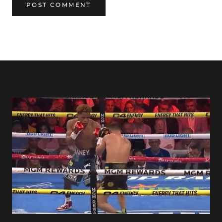
POST COMMENT