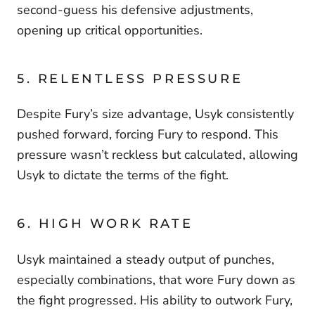
second-guess his defensive adjustments,
opening up critical opportunities.
5. RELENTLESS PRESSURE
Despite Fury’s size advantage, Usyk consistently
pushed forward, forcing Fury to respond. This
pressure wasn’t reckless but calculated, allowing
Usyk to dictate the terms of the fight.
6. HIGH WORK RATE
Usyk maintained a steady output of punches,
especially combinations, that wore Fury down as
the fight progressed. His ability to outwork Fury,