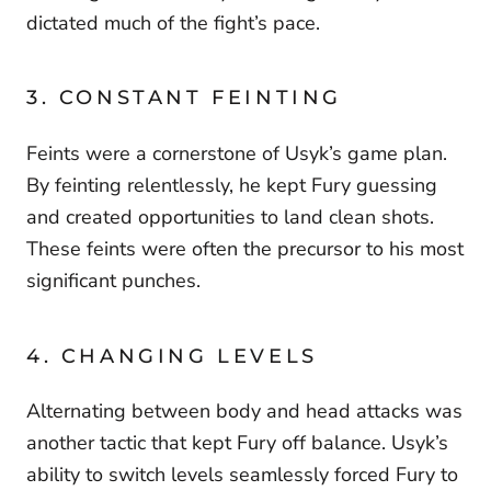
dictated much of the fight’s pace.
3. CONSTANT FEINTING
Feints were a cornerstone of Usyk’s game plan.
By feinting relentlessly, he kept Fury guessing
and created opportunities to land clean shots.
These feints were often the precursor to his most
significant punches.
4. CHANGING LEVELS
Alternating between body and head attacks was
another tactic that kept Fury off balance. Usyk’s
ability to switch levels seamlessly forced Fury to