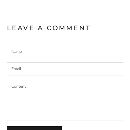
LEAVE A COMMENT