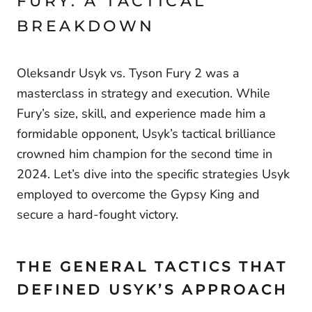
FURY: A TACTICAL
BREAKDOWN
Oleksandr Usyk vs. Tyson Fury 2 was a
masterclass in strategy and execution. While
Fury’s size, skill, and experience made him a
formidable opponent, Usyk’s tactical brilliance
crowned him champion for the second time in
2024. Let’s dive into the specific strategies Usyk
employed to overcome the Gypsy King and
secure a hard-fought victory.
THE GENERAL TACTICS THAT
DEFINED USYK’S APPROACH