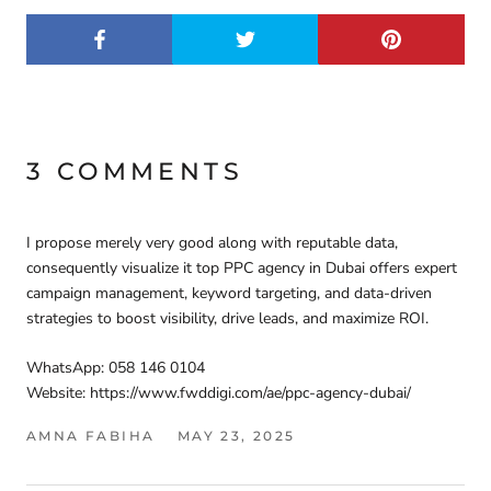
3 COMMENTS
I propose merely very good along with reputable data,
consequently visualize it top PPC agency in Dubai offers expert
campaign management, keyword targeting, and data-driven
strategies to boost visibility, drive leads, and maximize ROI.
WhatsApp: 058 146 0104
Website: https://www.fwddigi.com/ae/ppc-agency-dubai/
AMNA FABIHA
MAY 23, 2025