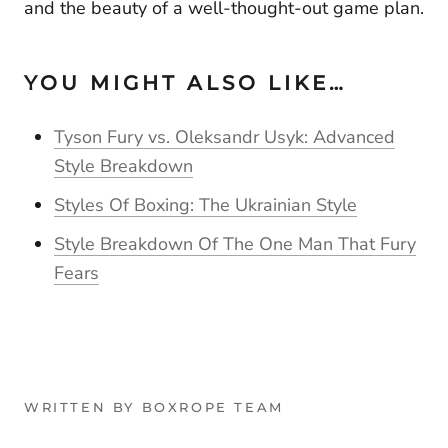
and the beauty of a well-thought-out game plan.
YOU MIGHT ALSO LIKE…
Tyson Fury vs. Oleksandr Usyk: Advanced
Style Breakdown
Styles Of Boxing: The Ukrainian Style
Style Breakdown Of The One Man That Fury
Fears
WRITTEN BY BOXROPE TEAM