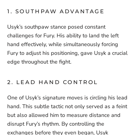
1. SOUTHPAW ADVANTAGE
Usyk’s southpaw stance posed constant
challenges for Fury. His ability to land the left
hand effectively, while simultaneously forcing
Fury to adjust his positioning, gave Usyk a crucial
edge throughout the fight.
2. LEAD HAND CONTROL
One of Usyk’s signature moves is circling his lead
hand. This subtle tactic not only served as a feint
but also allowed him to measure distance and
disrupt Fury’s rhythm. By controlling the
exchanges before they even began, Usyk