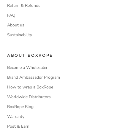
Return & Refunds
FAQ
About us
Sustainability
ABOUT BOXROPE
Become a Wholesaler
Brand Ambassador Program
How to wrap a BoxRope
Worldwide Distributors
BoxRope Blog
Warranty
Post & Earn