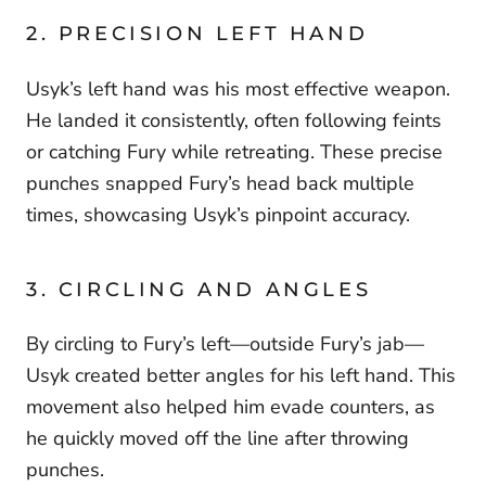
2. PRECISION LEFT HAND
Usyk’s left hand was his most effective weapon.
He landed it consistently, often following feints
or catching Fury while retreating. These precise
punches snapped Fury’s head back multiple
times, showcasing Usyk’s pinpoint accuracy.
3. CIRCLING AND ANGLES
By circling to Fury’s left—outside Fury’s jab—
Usyk created better angles for his left hand. This
movement also helped him evade counters, as
he quickly moved off the line after throwing
punches.