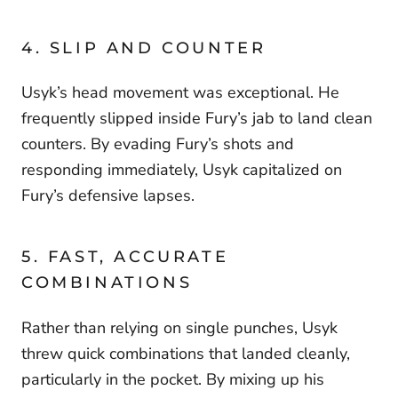
4. SLIP AND COUNTER
Usyk’s head movement was exceptional. He
frequently slipped inside Fury’s jab to land clean
counters. By evading Fury’s shots and
responding immediately, Usyk capitalized on
Fury’s defensive lapses.
5. FAST, ACCURATE
COMBINATIONS
Rather than relying on single punches, Usyk
threw quick combinations that landed cleanly,
particularly in the pocket. By mixing up his