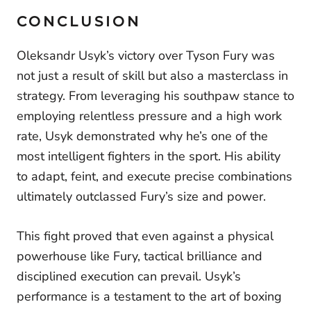
CONCLUSION
Oleksandr Usyk’s victory over Tyson Fury was
not just a result of skill but also a masterclass in
strategy. From leveraging his southpaw stance to
employing relentless pressure and a high work
rate, Usyk demonstrated why he’s one of the
most intelligent fighters in the sport. His ability
to adapt, feint, and execute precise combinations
ultimately outclassed Fury’s size and power.
This fight proved that even against a physical
powerhouse like Fury, tactical brilliance and
disciplined execution can prevail. Usyk’s
performance is a testament to the art of boxing