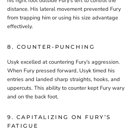
his right foot outside Fury’s left to control the
distance. His lateral movement prevented Fury
from trapping him or using his size advantage
effectively.
8. COUNTER-PUNCHING
Usyk excelled at countering Fury’s aggression.
When Fury pressed forward, Usyk timed his
entries and landed sharp straights, hooks, and
uppercuts. This ability to counter kept Fury wary
and on the back foot.
9. CAPITALIZING ON FURY’S
FATIGUE