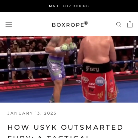
Skip
MADE FOR BOXING
to
content
JANUARY 13, 2025
HOW USYK OUTSMARTED