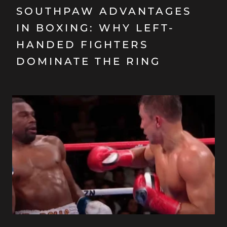
SOUTHPAW ADVANTAGES
IN BOXING: WHY LEFT-
HANDED FIGHTERS
DOMINATE THE RING