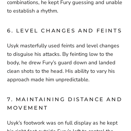
combinations, he kept Fury guessing and unable
to establish a rhythm.
6. LEVEL CHANGES AND FEINTS
Usyk masterfully used feints and level changes
to disguise his attacks. By feinting low to the
body, he drew Fury’s guard down and landed
clean shots to the head. His ability to vary his
approach made him unpredictable.
7. MAINTAINING DISTANCE AND
MOVEMENT
Usyk’s footwork was on full display as he kept