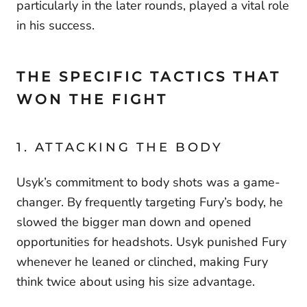
particularly in the later rounds, played a vital role
in his success.
THE SPECIFIC TACTICS THAT
WON THE FIGHT
1. ATTACKING THE BODY
Usyk’s commitment to body shots was a game-
changer. By frequently targeting Fury’s body, he
slowed the bigger man down and opened
opportunities for headshots. Usyk punished Fury
whenever he leaned or clinched, making Fury
think twice about using his size advantage.