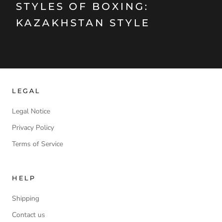
STYLES OF BOXING:
KAZAKHSTAN STYLE
LEGAL
Legal Notice
Privacy Policy
Terms of Service
HELP
Shipping
Contact us