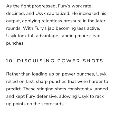
As the fight progressed, Fury’s work rate
declined, and Usyk capitalized. He increased his
output, applying relentless pressure in the later
rounds. With Fury’s jab becoming less active,
Usyk took full advantage, landing more clean
punches.
10. DISGUISING POWER SHOTS
Rather than loading up on power punches, Usyk
relied on fast, sharp punches that were harder to
predict. These stinging shots consistently landed
and kept Fury defensive, allowing Usyk to rack
up points on the scorecards.