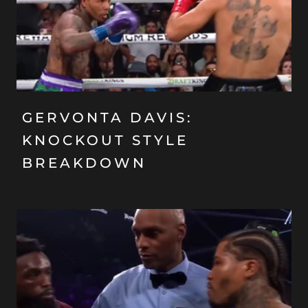
GERVONTA DAVIS:
KNOCKOUT STYLE
BREAKDOWN