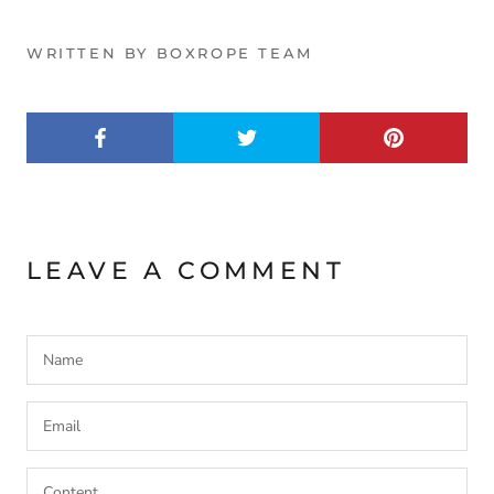
WRITTEN BY BOXROPE TEAM
LEAVE A COMMENT