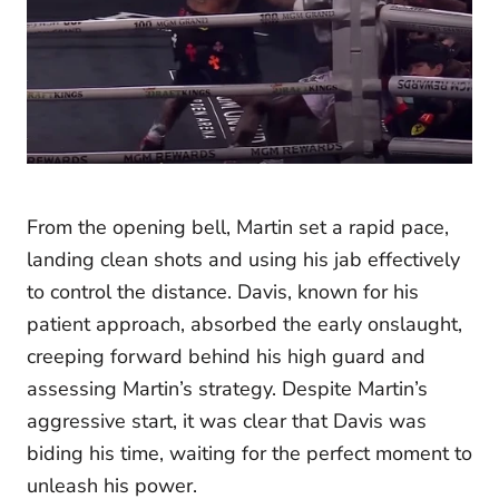
From the opening bell, Martin set a rapid pace,
landing clean shots and using his jab effectively
to control the distance. Davis, known for his
patient approach, absorbed the early onslaught,
creeping forward behind his high guard and
assessing Martin’s strategy. Despite Martin’s
aggressive start, it was clear that Davis was
biding his time, waiting for the perfect moment to
unleash his power.