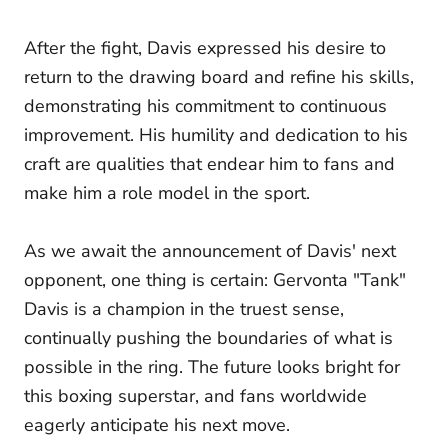
After the fight, Davis expressed his desire to
return to the drawing board and refine his skills,
demonstrating his commitment to continuous
improvement. His humility and dedication to his
craft are qualities that endear him to fans and
make him a role model in the sport.
As we await the announcement of Davis' next
opponent, one thing is certain: Gervonta "Tank"
Davis is a champion in the truest sense,
continually pushing the boundaries of what is
possible in the ring. The future looks bright for
this boxing superstar, and fans worldwide
eagerly anticipate his next move.