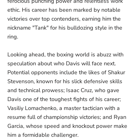
ferocious punching power and relentless work
ethic. His career has been marked by notable
victories over top contenders, earning him the
nickname "Tank" for his bulldozing style in the
ring.
Looking ahead, the boxing world is abuzz with
speculation about who Davis will face next.
Potential opponents include the likes of Shakur
Stevenson, known for his slick defensive skills
and technical prowess; Isaac Cruz, who gave
Davis one of the toughest fights of his career;
Vasiliy Lomachenko, a master tactician with a
resume full of championship victories; and Ryan
Garcia, whose speed and knockout power make
him a formidable challenger.