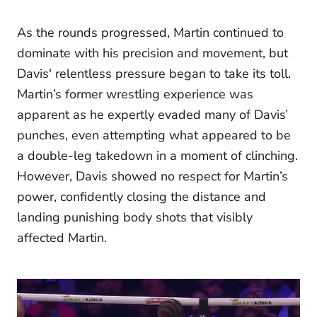
As the rounds progressed, Martin continued to
dominate with his precision and movement, but
Davis' relentless pressure began to take its toll.
Martin’s former wrestling experience was
apparent as he expertly evaded many of Davis’
punches, even attempting what appeared to be
a double-leg takedown in a moment of clinching.
However, Davis showed no respect for Martin’s
power, confidently closing the distance and
landing punishing body shots that visibly
affected Martin.