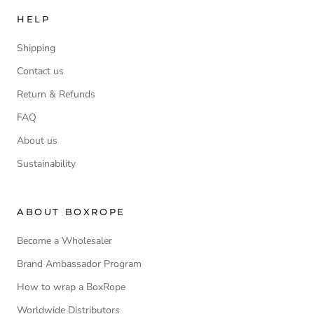
HELP
Shipping
Contact us
Return & Refunds
FAQ
About us
Sustainability
ABOUT BOXROPE
Become a Wholesaler
Brand Ambassador Program
How to wrap a BoxRope
Worldwide Distributors