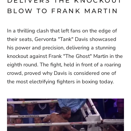
DELIVERS THE KNOCKOUT
BLOW TO FRANK MARTIN
In a thrilling clash that left fans on the edge of
their seats, Gervonta "Tank" Davis showcased
his power and precision, delivering a stunning
knockout against Frank "The Ghost" Martin in the
eighth round. The fight, held in front of a roaring
crowd, proved why Davis is considered one of
the most electrifying fighters in boxing today.