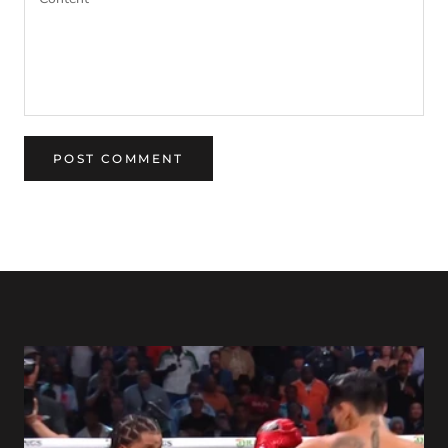
POST COMMENT