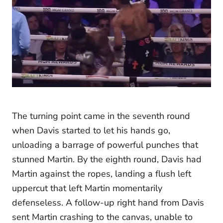
The turning point came in the seventh round
when Davis started to let his hands go,
unloading a barrage of powerful punches that
stunned Martin. By the eighth round, Davis had
Martin against the ropes, landing a flush left
uppercut that left Martin momentarily
defenseless. A follow-up right hand from Davis
sent Martin crashing to the canvas, unable to