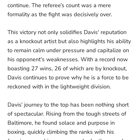
continue. The referee’s count was a mere
formality as the fight was decisively over.
This victory not only solidifies Davis' reputation
as a knockout artist but also highlights his ability
to remain calm under pressure and capitalize on
his opponent's weaknesses. With a record now
boasting 27 wins, 26 of which are by knockout,
Davis continues to prove why he is a force to be
reckoned with in the lightweight division.
Davis’ journey to the top has been nothing short
of spectacular. Rising from the tough streets of
Baltimore, he found solace and purpose in
boxing, quickly climbing the ranks with his