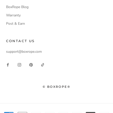
BoxRope Blog
Warranty
Post & Earn
CONTACT US
support@boxrope.com
© BOXROPE®