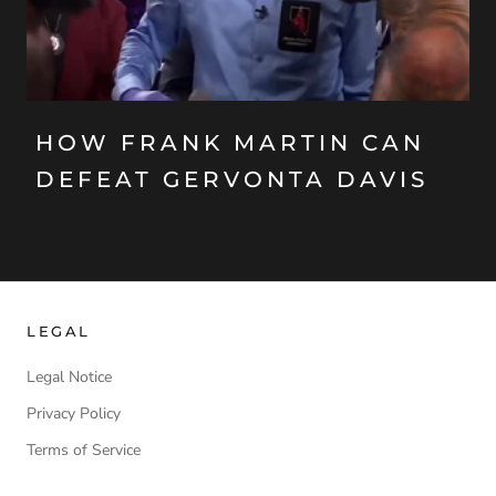
HOW FRANK MARTIN CAN
DEFEAT GERVONTA DAVIS
LEGAL
Legal Notice
Privacy Policy
Terms of Service